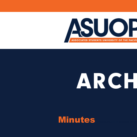
ARCH
Minutes
*Senate Record of Business (SRB)
2022-2023