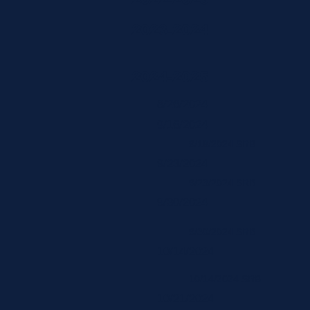
2023-2024
2024-2025
8/26/2024
9/16/2024
9/16/2024 SRB
9/23/2024
9/23/2024 SRB
9/30/2024
9/30/2024 SRB
10/14/2024
10/14/2024 SRB
10/21/2024