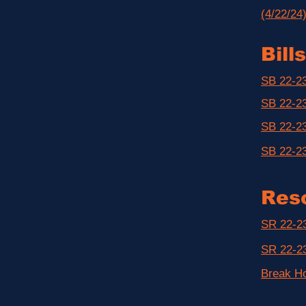
(4/22/24
Bills
SB 22-23
SB 22-23
SB 22-23
SB 22-23
Reso
SR 22-23
SR 22-23
Break H