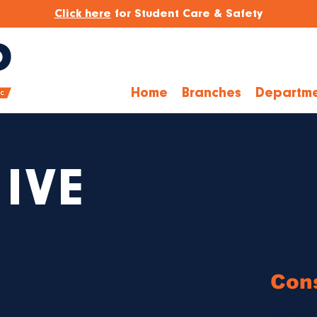
Click here
for Student Care & Safety
Home
Branches
Departme
IVE
Cons
Bylaws 