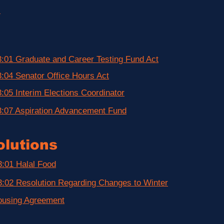
)
:01 Graduate and Career Testing Fund Act
:04 Senator Office Hours Act
:05 Interim Elections Coordinator
:07 Aspiration Advancement Fund
lutions
:01 Halal Food
:02 Resolution Regarding Changes to Winter
ousing Agreement