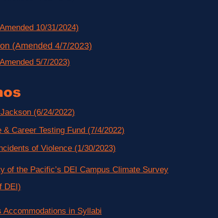
(Amended 10/31/2024)
tion (Amended 4/7/2023)
(Amended 5/7/2023)
os
Jackson (6/24/2022)
 & Career Testing Fund (7/4/2022)
ncidents of Violence (1/30/2023)
ty of the Pacific’s DEI Campus Climate Survey
f DEI)
s Accommodations in Syllabi