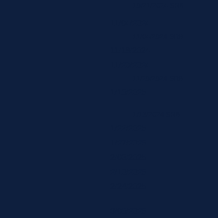
10/21/2024 SRB
11/04/2024
11/04/2024 SRB
11/18/2024
11/20/2024
11/20/2024 SRB
1/13/2025
1/13/2024 SRB
1/22/2025
1/27/2025
2/03/2025
2/10/2025
2/24/2025
3/03/2025