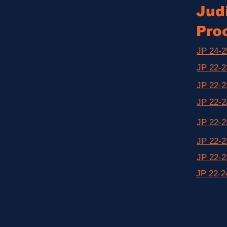
Judi
Pro
JP 24-2
JP 22-2
JP 22-2
JP 22-2
JP 22-2
JP 22-2
JP 22-2
JP 22-2