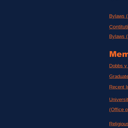
Bylaws 
Contitu
Bylaws 
Mem
Dobbs v 
Graduate
Recent I
Universi
(Office o
Religiou