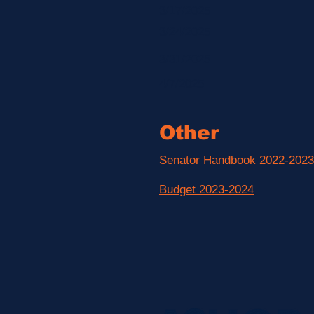
3/17/2025
3/24/2025
3/31/2025
4/7/2025
Other
Senator Handbook 2022-2023
Budget 2023-2024