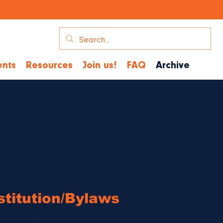
nts
Resources
Join us!
FAQ
Archive
titution/
Bylaws
(Amended 1/30/2025)