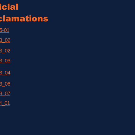
cial
clamations
5-01
3_02
3_02
3_03
3_04
3_06
3_07
4_01