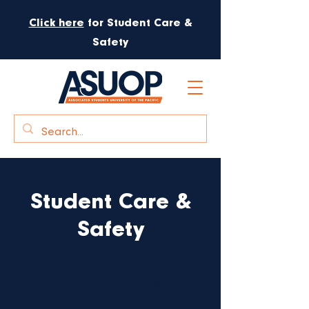
Click here
for Student Care &
Safety
Student Care &
Safety
Public Safety