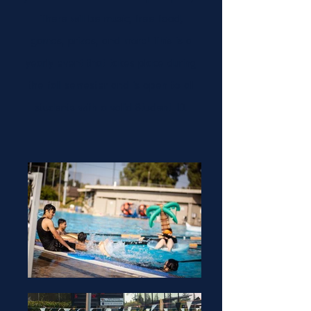
There will be music, free food,
games, prizes, and more! This is a
Nishit Nareshkumar Suthar
yearly event that takes place during
(He/Him)
the fall semester and is open to all
students with a valid Student ID.
Sophea Craveiro (She/Her)