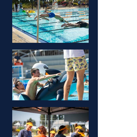
Zac Sturges (He/Him)
Yna Gonzales (She/They)
Event Coordinator
Office Hours:
TBD
Raymond Lodge
Event Coordinator
Office Hours:
TBD
Raymond Lodge
Event Coordinator