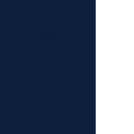
Reach out to our Arts & Entertainment
Chair (
asuopae@pacific.edu
) for any
A&E related questions.
@asuopae
BLOCK PARTY
To welcome our new Tigers, A&E puts
on Block Party! Block Party is the
kickoff event of the year! Tigers new
and returning come together to
celebrate coming back to campus and