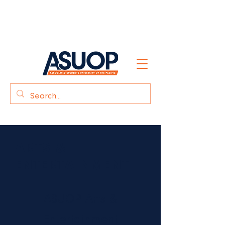
Click here
for Student Care &
Safety
ARTS &
ENTERTAINMENT
ASUOP Arts &
Entertainment