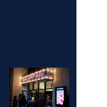
Theatre every Tuesday and Thursday
at 7pm. Before certain films, A&E will
host themed screening events such
as pink popcorn at our "Barbie"
showing and basketball jersey
giveaways at our "Space Jam"
showing.