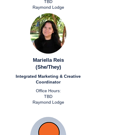
TBD
Raymond Lodge
Mariella Reis
(She/They)
Integrated Marketing & Creative
Coordinator
Office Hours:
TBD
Raymond Lodge