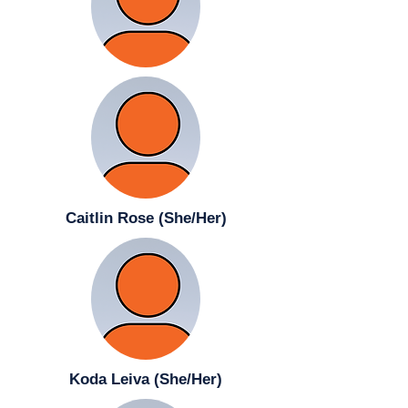
Caitlin Rose (She/Her)
Koda Leiva (She/Her)