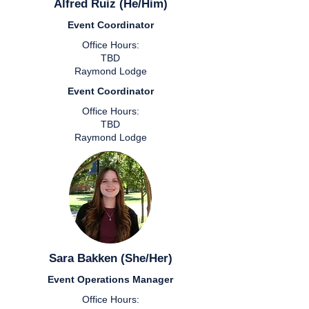
Alfred Ruiz (He/Him)
Event Coordinator
Office Hours:
TBD
Raymond Lodge
Event Coordinator
Office Hours:
TBD
Raymond Lodge
Sara Bakken (She/Her)
Event Operations Manager
Office Hours: