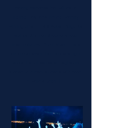
making memories that will last a
lifetime! Past acts include Grammy
winning artist H.E.R & Kaash Paige, as
well as DJ's from Stockton's local
music collective, Plural Music. This is
an annual event that happens right
before the fall semester begins and
is open to current students with proof
of valid Student ID.