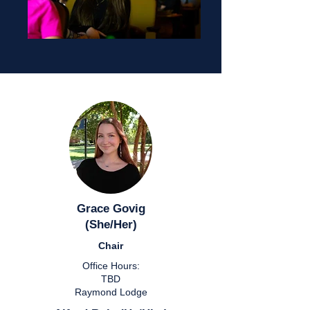
Grace Govig
(She/Her)
Chair
Office Hours:
TBD
Raymond Lodge