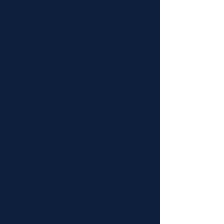
so much more! If there
is something fun
happening on campus,
you can bet A&E
probably had
something to do with it.
Make sure to check out
all the different events
A&E puts on throughout
the year down below!