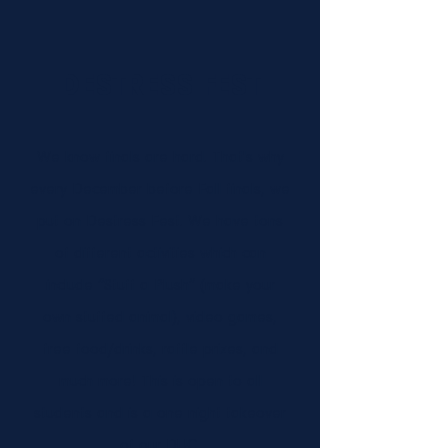
DESTRESS FEST
We know finals are hard. That's why
every December before Fall finals, we
put on Destress Fest. We have tons
of different activities which can
include “Stuff a Plush” (make your
own stuffed animal), video games,
free food/drinks, raffle prizes, and
much more! This is open to all
students and is a one night takeover
of our DUC.