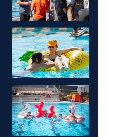
Office Hours:
TBD
Raymond Lodge
Advisor
Office Hours:
Monday-Friday
9AM - 5PM
Raymond Lodge