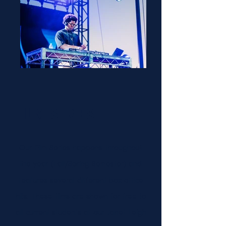
FILM SERIES
Our Film Series happens throughout
the year (Fall/Spring Semester) and
features several different box office
hits. These films are shown for free to
all current students at our Janet Leigh