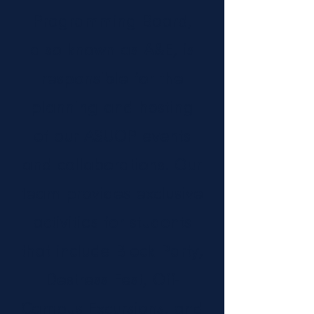
Programming Board,
also known as A&E, is
responsible for the
planning and hosting
of our ASUOP events
and collaborations. Our
team provides exclusive
activities for students
that include Block Party,
Destress Fest, Off-
Campus Excursions, and