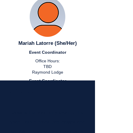
Mariah Latorre (She/Her)
Event Coordinator
Office Hours:
TBD
Raymond Lodge
Event Coordinator
OASIS
Office Hours:
TBD
Raymond Lodge
Oasis is the pool party event of the
year! Take a break from classes and
join A&E in a school wide pool party.