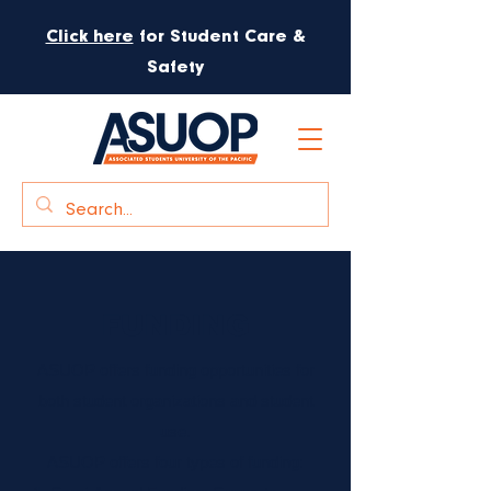
Click here
for Student Care &
Safety
FUNDING
ASUOP offers funding opportunities for
both student organizations and student
use.
ASUOP offers four types of funding: