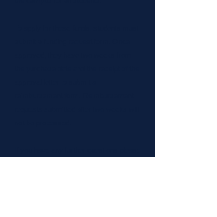
the campus for all students.
​To apply for these funds, students must
submit a funding request form. Once
approved, they have two weeks from
the purchase date and the receipt of the
approval letter to submit a
reimbursement form. Reimbursement
requests submitted after two weeks will
not be processed.
If you have any further questions please
reach out to our Director of Finance
(
asuopfinance@pacific.edu
)
FUNDING/REIMBURSEMENT FORM