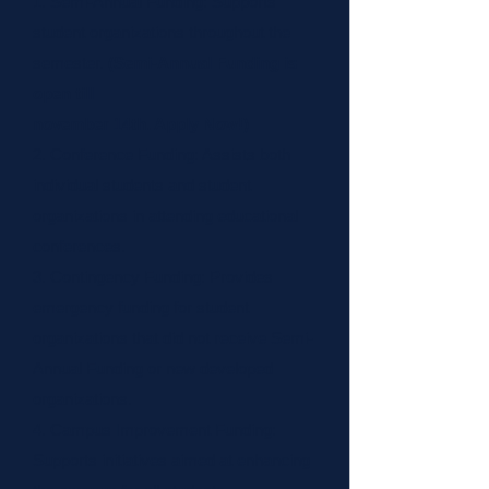
1. Semi-Annual Funding: Supports
student organizations throughout the
semester.
(Semi-Annual Funding is
open till
november 14th. Apply Now!)
2. Conference Funding: Assists both
individual students and student
organizations in attending educational
conferences.
3. Contingency Funding: Provides
emergency funding for student
organizations that did not receive Semi-
Annual Funding or new developed
organizations.
4. Campus Improvement Funding:
Supports initiatives aimed at enhancing